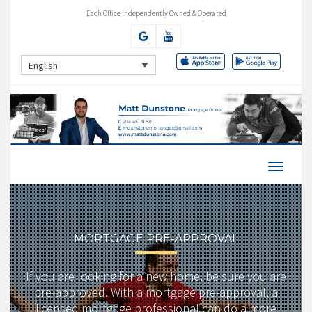
Each Office Independently Owned & Operated
English
MORTGAGE PRE-APPROVAL
If you are looking for a new home, be sure you are
pre-approved. With a mortgage pre-approval, a
licensed mortgage professional can do a more