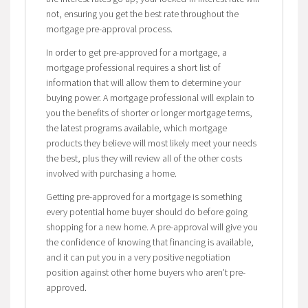
not, ensuring you get the best rate throughout the
mortgage pre-approval process.
In order to get pre-approved for a mortgage, a
mortgage professional requires a short list of
information that will allow them to determine your
buying power. A mortgage professional will explain to
you the benefits of shorter or longer mortgage terms,
the latest programs available, which mortgage
products they believe will most likely meet your needs
the best, plus they will review all of the other costs
involved with purchasing a home.
Getting pre-approved for a mortgage is something
every potential home buyer should do before going
shopping for a new home. A pre-approval will give you
the confidence of knowing that financing is available,
and it can put you in a very positive negotiation
position against other home buyers who aren’t pre-
approved.