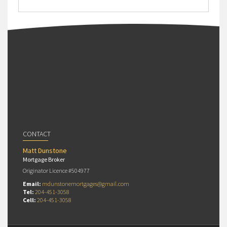
CONTACT
Matt Dunstone
Mortgage Broker
Originator Licence #504977
Email:
mdunstonemortgages@gmail.com
Tel:
204-451-3058
Cell:
204-451-3058