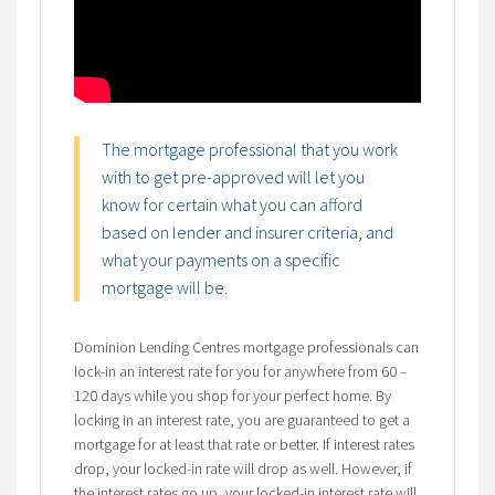
The mortgage professional that you work
with to get pre-approved will let you
know for certain what you can afford
based on lender and insurer criteria, and
what your payments on a specific
mortgage will be.
Dominion Lending Centres mortgage professionals can
lock-in an interest rate for you for anywhere from 60 –
120 days while you shop for your perfect home. By
locking in an interest rate, you are guaranteed to get a
mortgage for at least that rate or better. If interest rates
drop, your locked-in rate will drop as well. However, if
the interest rates go up, your locked-in interest rate will