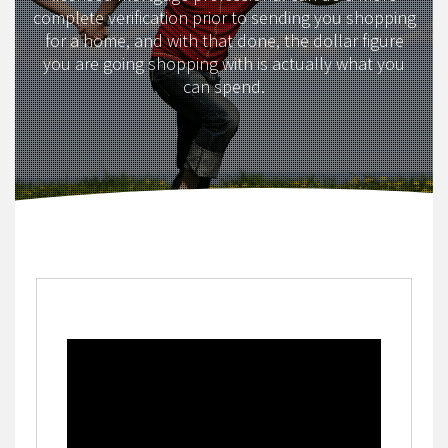
complete verification prior to sending you shopping
for a home, and with that done, the dollar figure
you are going shopping with is actually what you
can spend.