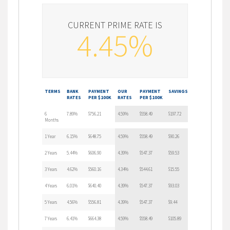
CURRENT PRIME RATE IS
4.45%
TERMS
BANK
PAYMENT
OUR
PAYMENT
SAVINGS
RATES
PER $100K
RATES
PER $100K
6
7.89%
$756.21
4.59%
$558.49
$197.72
Months
1 Year
6.15%
$648.75
4.59%
$558.49
$90.26
2 Years
5.44%
$606.90
4.39%
$547.37
$59.53
3 Years
4.62%
$560.16
4.34%
$544.61
$15.55
4 Years
6.01%
$640.40
4.39%
$547.37
$93.03
5 Years
4.56%
$556.81
4.39%
$547.37
$9.44
7 Years
6.41%
$664.38
4.59%
$558.49
$105.89