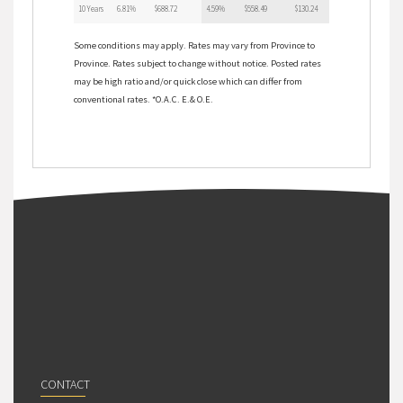
10 Years
6.81%
$688.72
4.59%
$558.49
$130.24
Some conditions may apply. Rates may vary from Province to
Province. Rates subject to change without notice. Posted rates
may be high ratio and/or quick close which can differ from
conventional rates. *O.A.C. E.& O.E.
CONTACT