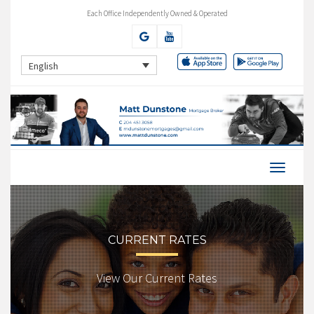
Each Office Independently Owned & Operated
English
CURRENT RATES
View Our Current Rates