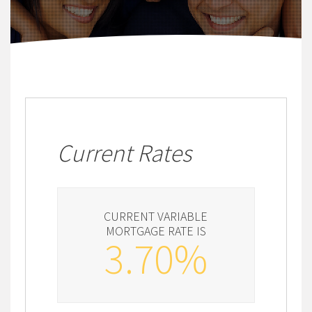
Current Rates
CURRENT VARIABLE
MORTGAGE RATE IS
3.70%