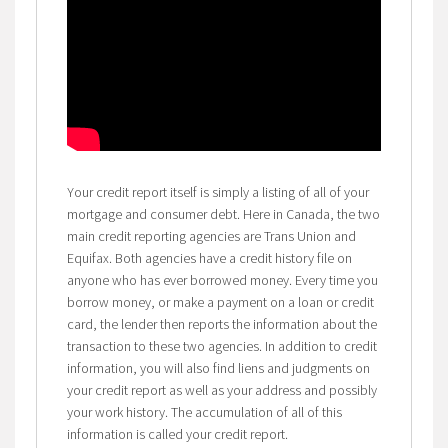
Your credit report itself is simply a listing of all of your
mortgage and consumer debt. Here in Canada, the two
main credit reporting agencies are Trans Union and
Equifax. Both agencies have a credit history file on
anyone who has ever borrowed money. Every time you
borrow money, or make a payment on a loan or credit
card, the lender then reports the information about the
transaction to these two agencies. In addition to credit
information, you will also find liens and judgments on
your credit report as well as your address and possibly
your work history. The accumulation of all of this
information is called your credit report.