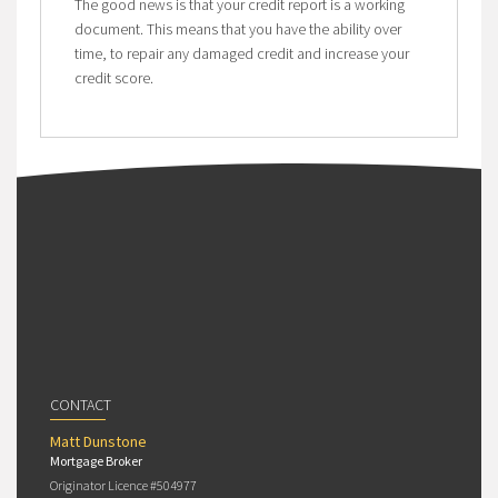
The good news is that your credit report is a working
document. This means that you have the ability over
time, to repair any damaged credit and increase your
credit score.
CONTACT
Matt Dunstone
Mortgage Broker
Originator Licence #504977