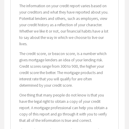
The information on your credit report varies based on
your creditors and what they have reported about you.
Potential lenders and others, such as employers, view
your credit history as a reflection of your character.
Whether we like it or not, our financial habits have a lot
to say about the way in which we choose to live our
lives.
The credit score, or beacon score, is a number which
gives mortgage lenders an idea of your lending risk.
Credit scores range from 300 to 900, the higher your
credit score the better. The mortgage products and
interest rate that you will qualify for are often
determined by your credit score.
One thing that many people do not know is that you
have the legal right to obtain a copy of your credit
report. A mortgage professional can help you obtain a
copy of this report and go through it with you to verify
that all of the information is true and correct.