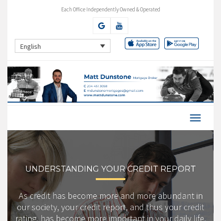
Each Office Independently Owned & Operated
English
UNDERSTANDING YOUR CREDIT REPORT
As credit has become more and more abundant in
our society, your credit report, and thus your credit
rating, has become more important in your daily life.