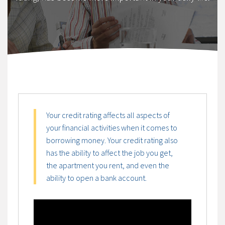
Your credit rating affects all aspects of
your financial activities when it comes to
borrowing money. Your credit rating also
has the ability to affect the job you get,
the apartment you rent, and even the
ability to open a bank account.