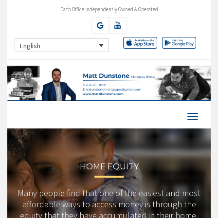
Each Office Independently Owned & Operated
English
HOME EQUITY
Many people find that one of the easiest and most
affordable ways to access money is through the
equity that they have accumulated in their home.