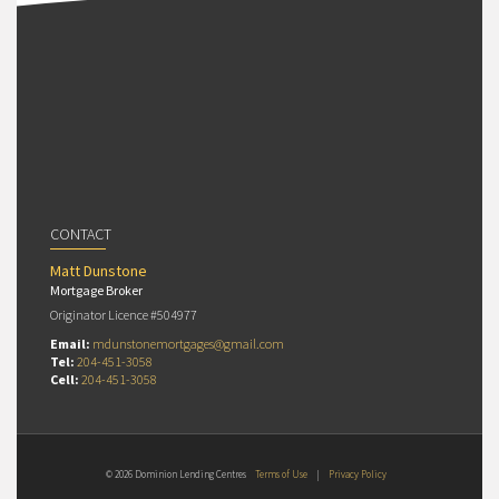
CONTACT
Matt Dunstone
Mortgage Broker
Originator Licence #504977
Email:
mdunstonemortgages@gmail.com
Tel:
204-451-3058
Cell:
204-451-3058
© 2026 Dominion Lending Centres
Terms of Use
|
Privacy Policy