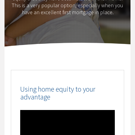
This is a very popular option, especially when you
have an excellent first mortgage in place.
Using home equity to your
advantage