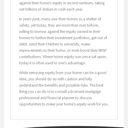
against their home’s equity in record numbers, taking
out billions of dollars in cash each year.
In years past, many saw their homes as a shelter of
safety, yet today, they are more than ever before,
willing to borrow against the equity owned in their
homes to further their investment portfolios, get out of
debt, send their children to university, make
improvements to their home, or even boost their RRSP
contributions. Where home equity was once sat upon,
today it is often used to one’s advantage.
While removing equity from your home can be a good
idea, you should do so with caution and fully
understand the benefits and possible risks. The best
thing you can do is to consult a licensed mortgage
professional and financial planner to discuss
opportunities to make your home’s equity work for you