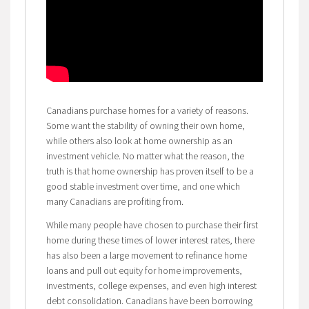
Canadians purchase homes for a variety of reasons.
Some want the stability of owning their own home,
while others also look at home ownership as an
investment vehicle. No matter what the reason, the
truth is that home ownership has proven itself to be a
good stable investment over time, and one which
many Canadians are profiting from.
While many people have chosen to purchase their first
home during these times of lower interest rates, there
has also been a large movement to refinance home
loans and pull out equity for home improvements,
investments, college expenses, and even high interest
debt consolidation. Canadians have been borrowing